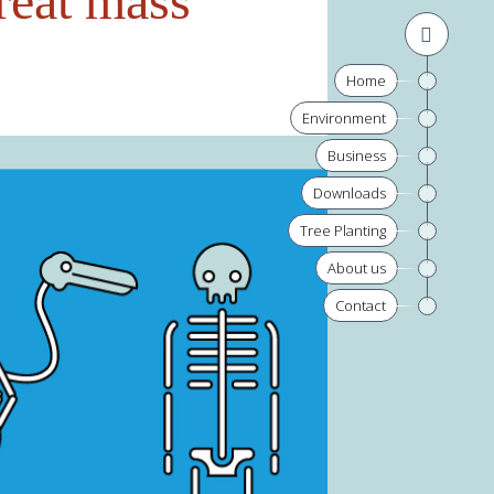
reat mass
Home
Environment
Business
Downloads
Tree Planting
About us
Contact