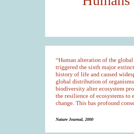
Humans h
“Human alteration of the globa
triggered the sixth major extinct
history of life and caused wides
global distribution of organism
biodiversity alter ecosystem pr
the resilience of ecosystems to
change. This has profound cons
Nature Journal, 2000