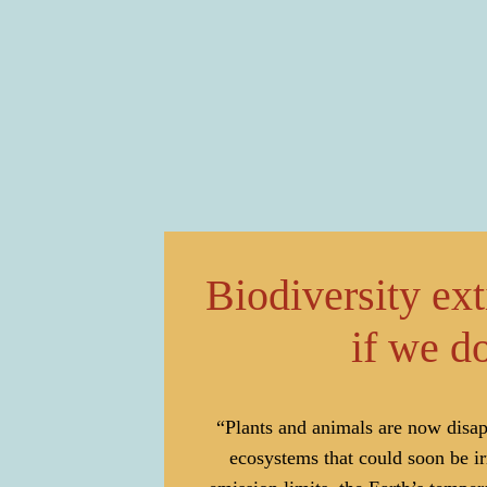
Biodiversity ex
if we do
“Plants and animals are now disapp
ecosystems that could soon be i