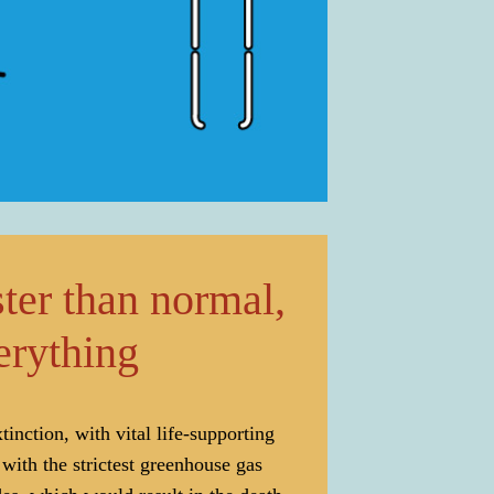
ter than normal,
verything
inction, with vital life-supporting
ith the strictest greenhouse gas