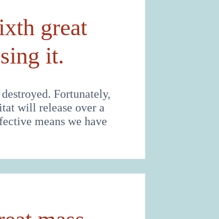
ixth great
ing it.
 destroyed. Fortunately,
tat will release over a
effective means we have