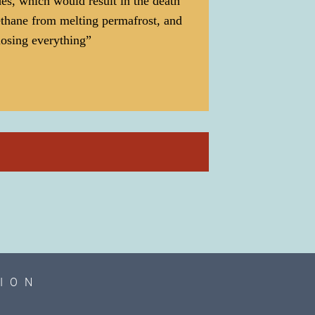
des, which would result in the death
ethane from melting permafrost, and
 losing everything”
ION