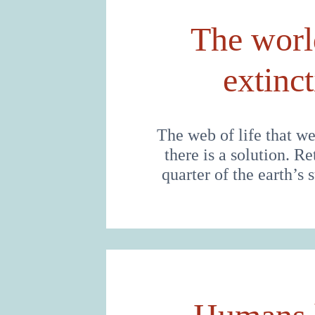
The world
extinc
The web of life that we
there is a solution. R
quarter of the earth’s