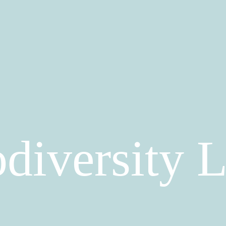
diversity 