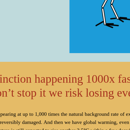
tinction happening 1000x fas
n’t stop it we risk losing e
earing at up to 1,000 times the natural background rate of ext
rreversibly damaged. And then we have global warming, even w