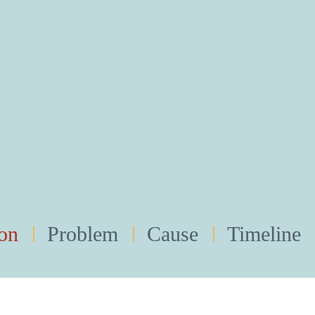
ion
Problem
Cause
Timeline