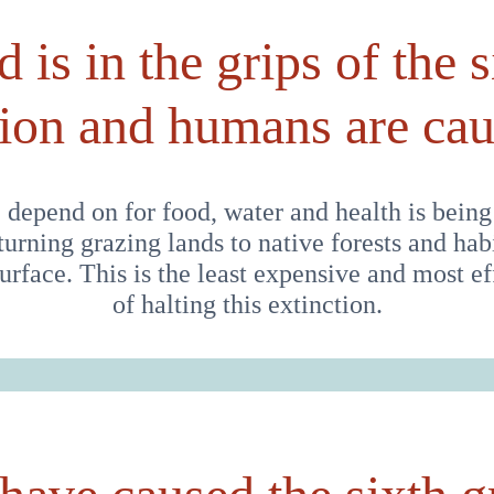
 is in the grips of the s
tion and humans are caus
 depend on for food, water and health is being
eturning grazing lands to native forests and habi
 surface. This is the least expensive and most 
of halting this extinction.