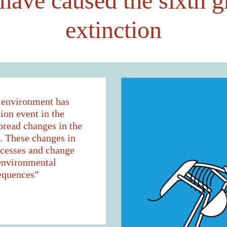
ave caused the sixth g
extinction
l environment has
ion event in the
pread changes in the
s. These changes in
ocesses and change
 environmental
equences”