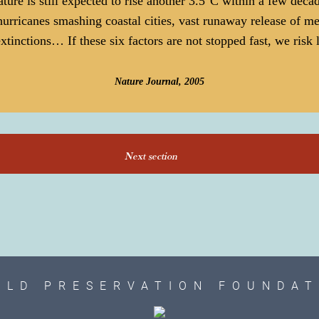
ature is still expected to rise another 3.5°C within a few deca
hurricanes smashing coastal cities, vast runaway release of m
xtinctions… If these six factors are not stopped fast, we risk
Nature Journal, 2005
Next section
RLD PRESERVATION FOUNDAT