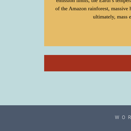
emission limits, the Earth’s temper
of the Amazon rainforest, massive 
ultimately, mass e
WO