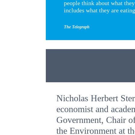
people think about what they
includes what they are eatin
The Telegraph
Nicholas Herbert Ster
economist and academ
Government, Chair of
the Environment at t