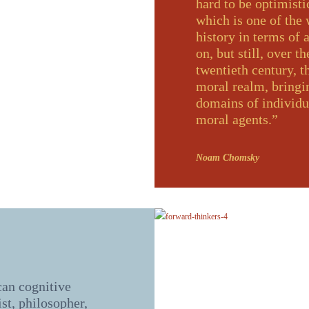
hard to be optimisti
which is one of the
history in terms of a
on, but still, over t
twentieth century, t
moral realm, bringi
domains of individu
moral agents.”
Noam Chomsky
an cognitive
ist, philosopher,