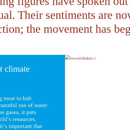
ing figures have spoken out
ual. Their sentiments are n
ction; the movement has be
t climate
g meat to halt
asteful use of water
e gases, it puts
ld’s resources.
it’s important that