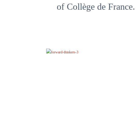
of Collège de France.