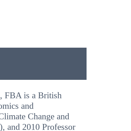
, FBA is a British
nomics and
 Climate Change and
), and 2010 Professor