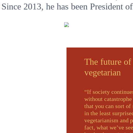
 Since 2013, he has been President o
The future of
vegetarian
“If society continue
without catastrophe
that you can sort of
in the least surpris
vegetarianism and pr
fact, what we’ve see