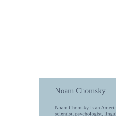
Noam Chomsky
Noam Chomsky is an Americ
scientist, psychologist, lingu