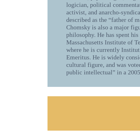
logician, political commentat
activist, and anarcho-syndica
described as the “father of m
Chomsky is also a major figu
philosophy. He has spent his 
Massachusetts Institute of 
where he is currently Institu
Emeritus. He is widely cons
cultural figure, and was vote
public intellectual” in a 2005