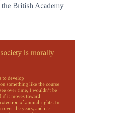
f the British Academy
 society is morally
s to develop
 on something like the course
 see over time, I wouldn’t be
ed if it moves toward
otection of animal rights. In
n over the years, and it’s