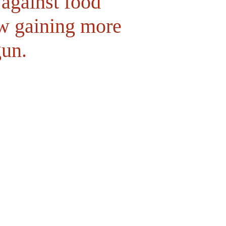
 against food
ow gaining more
gun.