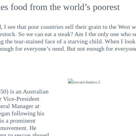
es food from the world’s poorest
 I see that poor countries sell their grain to the West w
vestock. So we can eat a steak? Am I the only one who s
g the tear-stained face of a starving child. When I look 
nough for everyone’s need. But not enough for everyon
0) is an Australian
r Vice-President
neral Manager at
egan following his
is a prominent
s movement. He
ams to rescue abused