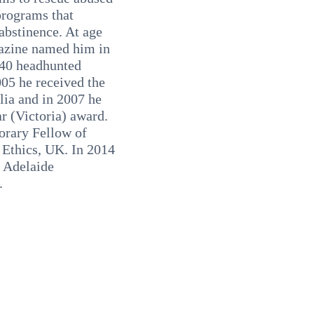
programs that
abstinence. At age
azine named him in
 40 headhunted
005 he received the
lia and in 2007 he
r (Victoria) award.
orary Fellow of
 Ethics, UK. In 2014
f Adelaide
.