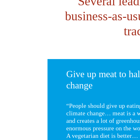
Several lead
business-as-us
tra
Give up meat to hal
change
“People should give up eatin
climate change… meat is a w
and creates a lot of greenhous
enormous pressure on the wor
A vegetarian diet is better… 