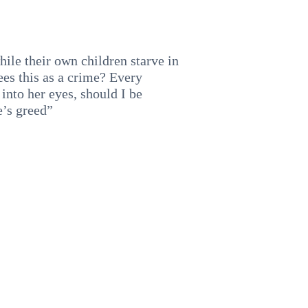
hile their own children starve in
ees this as a crime? Every
into her eyes, should I be
e’s greed”