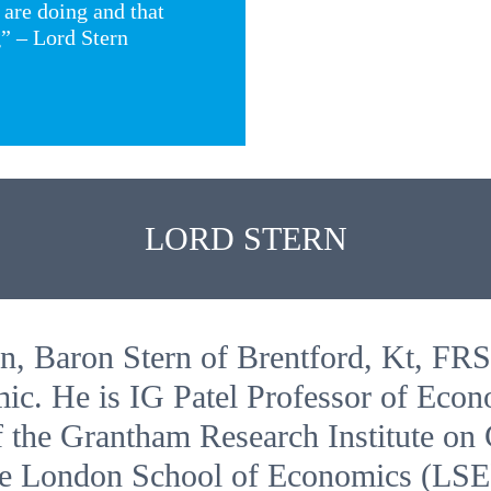
 are doing and that
g” – Lord Stern
LORD STERN
n, Baron Stern of Brentford, Kt, FRS
ic. He is IG Patel Professor of Eco
 the Grantham Research Institute on
he London School of Economics (LSE